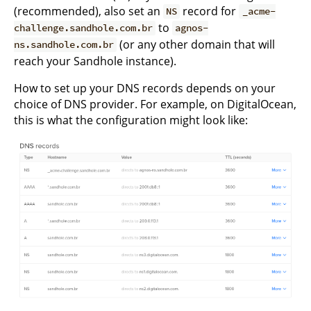
(recommended), also set an
record for
NS
_acme-
to
challenge.sandhole.com.br
agnos-
(or any other domain that will
ns.sandhole.com.br
reach your Sandhole instance).
How to set up your DNS records depends on your
choice of DNS provider. For example, on DigitalOcean,
this is what the configuration might look like: