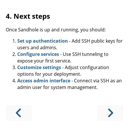
4. Next steps
Once Sandhole is up and running, you should:
Set up authentication
- Add SSH public keys for
users and admins.
Configure services
- Use SSH tunneling to
expose your first service.
Customize settings
- Adjust configuration
options for your deployment.
Access admin interface
- Connect via SSH as an
admin user for system management.