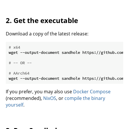
2. Get the executable
Download a copy of the latest release:
# x64
wget --output-document sandhole https://github.com/E
# -- OR --
# AArch64
If you prefer, you may also use
Docker Compose
(recommended),
NixOS
, or
compile the binary
yourself
.