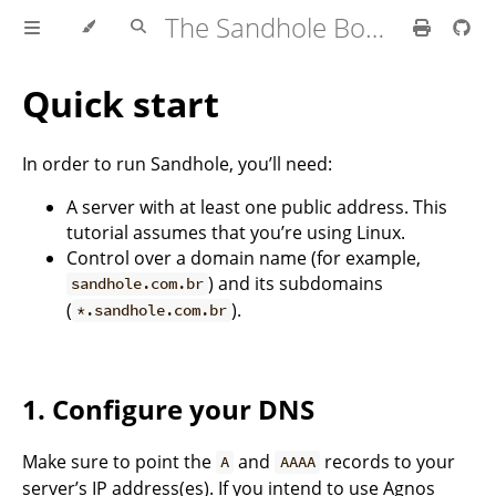
The Sandhole Book
Quick start
In order to run Sandhole, you’ll need:
A server with at least one public address. This
tutorial assumes that you’re using Linux.
Control over a domain name (for example,
) and its subdomains
sandhole.com.br
(
).
*.sandhole.com.br
1. Configure your DNS
Make sure to point the
and
records to your
A
AAAA
server’s IP address(es). If you intend to use Agnos