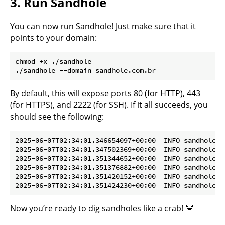
3. Run Sandhole
You can now run Sandhole! Just make sure that it
points to your domain:
chmod +x ./sandhole

By default, this will expose ports 80 (for HTTP), 443
(for HTTPS), and 2222 (for SSH). If it all succeeds, you
should see the following:
2025-06-07T02:34:01.346654097+00:00  INFO sandhole: 
2025-06-07T02:34:01.347502369+00:00  INFO sandhole: 
2025-06-07T02:34:01.351344652+00:00  INFO sandhole: 
2025-06-07T02:34:01.351376882+00:00  INFO sandhole: 
2025-06-07T02:34:01.351420152+00:00  INFO sandhole: 
Now you’re ready to dig sandholes like a crab! 🦀