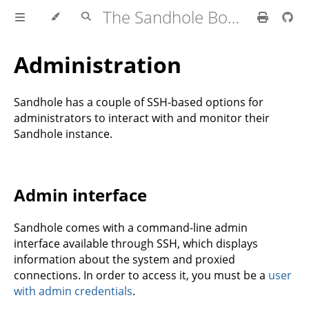
The Sandhole Book
Administration
Sandhole has a couple of SSH-based options for
administrators to interact with and monitor their
Sandhole instance.
Admin interface
Sandhole comes with a command-line admin
interface available through SSH, which displays
information about the system and proxied
connections. In order to access it, you must be a
user
with admin credentials
.