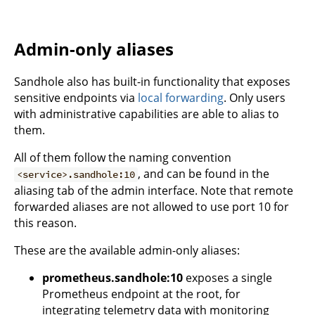
Admin-only aliases
Sandhole also has built-in functionality that exposes
sensitive endpoints via
local forwarding
. Only users
with administrative capabilities are able to alias to
them.
All of them follow the naming convention
, and can be found in the
<service>.sandhole:10
aliasing tab of the admin interface. Note that remote
forwarded aliases are not allowed to use port 10 for
this reason.
These are the available admin-only aliases:
prometheus.sandhole:10
exposes a single
Prometheus endpoint at the root, for
integrating telemetry data with monitoring