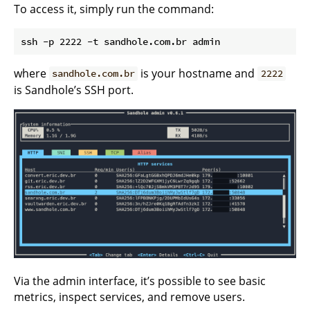
To access it, simply run the command:
where
is your hostname and
sandhole.com.br
2222
is Sandhole’s SSH port.
Via the admin interface, it’s possible to see basic
metrics, inspect services, and remove users.