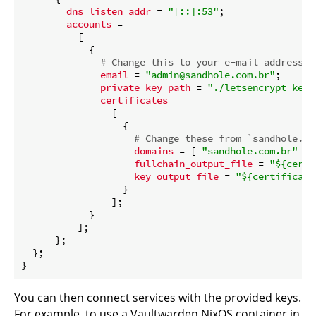
dns_listen_addr
 = 
"[::]:53"
;

accounts
 =

          [

            {

# Change this to your e-mail address
email
 = 
"admin@sandhole.com.br"
;

private_key_path
 = 
"./letsencrypt_key.
certificates
 =

                [

                  {

# Change these from `sandhole.co
domains
 = [ 
"sandhole.com.br"
"*
fullchain_output_file
 = 
"
${certi
key_output_file
 = 
"
${certificate
                  }

                ];

            }

          ];

      };

  };

You can then connect services with the provided keys.
For example, to use a Vaultwarden NixOS container in