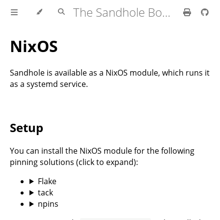
The Sandhole Book
NixOS
Sandhole is available as a NixOS module, which runs it
as a systemd service.
Setup
You can install the NixOS module for the following
pinning solutions (click to expand):
Flake
tack
npins