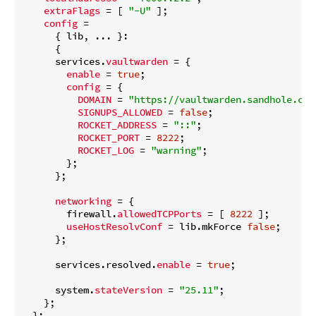
extraFlags
 = [ 
"-U"
 ];

config
 =

      { lib, ... }:

      {

      services.
vaultwarden
 = {

enable
 = 
true
;

config
 = {

DOMAIN
 = 
"https://vaultwarden.sandhole.com
SIGNUPS_ALLOWED
 = 
false
;

ROCKET_ADDRESS
 = 
"::"
;

ROCKET_PORT
 = 
8222
;

ROCKET_LOG
 = 
"warning"
;

        };

      };

networking
 = {

        firewall.
allowedTCPPorts
 = [ 
8222
 ];

useHostResolvConf
 = lib.mkForce 
false
;

      };

      services.resolved.
enable
 = 
true
;

      system.
stateVersion
 = 
"25.11"
;

    };

  };
