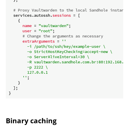
# Proxy Vaultwarden to the local Sandhole instance
  services.autossh.
sessions
 = [

    {

name
 = 
"vaultwarden"
;

user
 = 
"root"
;

# Change the arguments as necessary
extraArguments
 = 
''

        -i /path/to/ssh/key/example-user \

        -o StrictHostKeyChecking=accept-new \

        -o ServerAliveInterval=30 \

        -R vaultwarden.sandhole.com.br:80:192.168.102
        -p 2222 \

        127.0.0.1

      ''
;

    }

  ];

Binary caching