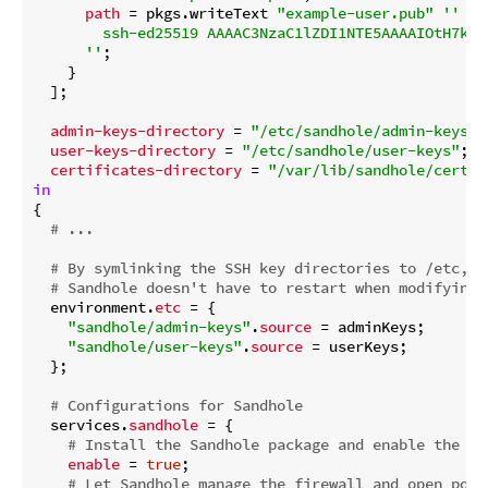
path
 = pkgs.writeText 
"example-user.pub"
''

        ssh-ed25519 AAAAC3NzaC1lZDI1NTE5AAAAIOtH7kS+
      ''
;

    }

  ];

admin-keys-directory
 = 
"/etc/sandhole/admin-keys"
;

user-keys-directory
 = 
"/etc/sandhole/user-keys"
;

certificates-directory
 = 
"/var/lib/sandhole/certif
in
{

# ...
# By symlinking the SSH key directories to /etc,
# Sandhole doesn't have to restart when modifying 
  environment.
etc
 = {

"sandhole/admin-keys"
.
source
 = adminKeys;

"sandhole/user-keys"
.
source
 = userKeys;

  };

# Configurations for Sandhole
  services.
sandhole
 = {

# Install the Sandhole package and enable the sy
enable
 = 
true
;

# Let Sandhole manage the firewall and open port