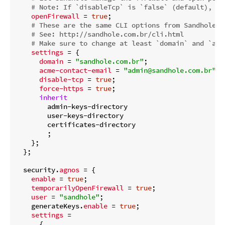
# Note: If `disableTcp` is `false` (default), it
openFirewall
 = 
true
;

# These are the same CLI options from Sandhole, 
# See: http://sandhole.com.br/cli.html
# Make sure to change at least `domain` and `acm
settings
 = {

domain
 = 
"sandhole.com.br"
;

acme-contact-email
 = 
"admin@sandhole.com.br"
;

disable-tcp
 = 
true
;

force-https
 = 
true
;

inherit
        admin-keys-directory

        user-keys-directory

        certificates-directory

        ;

    };

  };

  security.
agnos
 = {

enable
 = 
true
;

temporarilyOpenFirewall
 = 
true
;

user
 = 
"sandhole"
;

    generateKeys.
enable
 = 
true
;

settings
 =

      {
