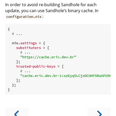
In order to avoid re-building Sandhole for each
update, you can use Sandhole’s binary cache. In
:
configuration.nix
{

# ...
  nix.
settings
 = {

substituters
 = [

# ...
"https://cache.eric.dev.br"
    ];

trusted-public-keys
 = [

# ...
"cache.eric.dev.br-1:szEyq5LCjxDCUHYSRaSFU5HdH
    ];

  };
