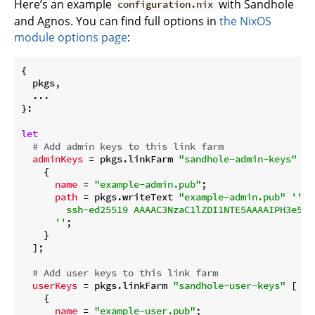
Here’s an example
with Sandhole
configuration.nix
and Agnos. You can find full options in
the NixOS
module options page
:
{

  pkgs,

  ...

}:

let
# Add admin keys to this link farm
adminKeys
 = pkgs.linkFarm 
"sandhole-admin-keys"
 [

    {

name
 = 
"example-admin.pub"
;

path
 = pkgs.writeText 
"example-admin.pub"
''

        ssh-ed25519 AAAAC3NzaC1lZDI1NTE5AAAAIPH3e5SF
      ''
;

    }

  ];

# Add user keys to this link farm
userKeys
 = pkgs.linkFarm 
"sandhole-user-keys"
 [

    {

name
 = 
"example-user.pub"
;
