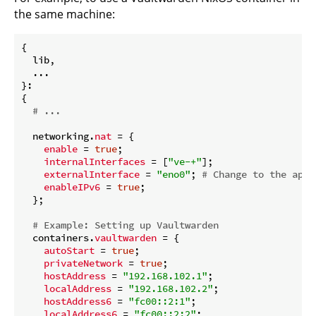
the same machine:
{

  lib,

  ...

}:

{

# ...
  networking.
nat
 = {

enable
 = 
true
;

internalInterfaces
 = [
"ve-+"
];

externalInterface
 = 
"eno0"
; 
# Change to the appr
enableIPv6
 = 
true
;

  };

# Example: Setting up Vaultwarden
  containers.
vaultwarden
 = {

autoStart
 = 
true
;

privateNetwork
 = 
true
;

hostAddress
 = 
"192.168.102.1"
;

localAddress
 = 
"192.168.102.2"
;

hostAddress6
 = 
"fc00::2:1"
;

localAddress6
 = 
"fc00::2:2"
;
