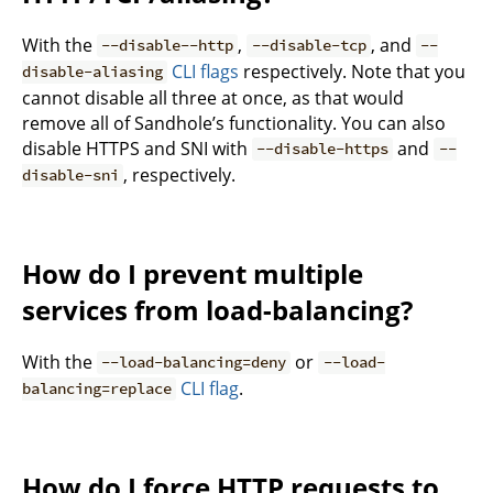
With the
,
, and
--disable--http
--disable-tcp
--
CLI flags
respectively. Note that you
disable-aliasing
cannot disable all three at once, as that would
remove all of Sandhole’s functionality. You can also
disable HTTPS and SNI with
and
--disable-https
--
, respectively.
disable-sni
How do I prevent multiple
services from load-balancing?
With the
or
--load-balancing=deny
--load-
CLI flag
.
balancing=replace
How do I force HTTP requests to