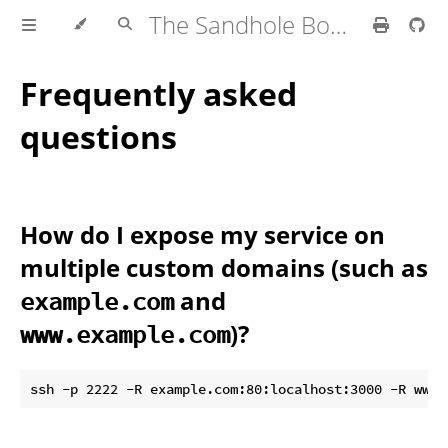
The Sandhole Book
Frequently asked
questions
How do I expose my service on
multiple custom domains (such as
and
example.com
)?
www.example.com