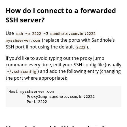
How do I connect to a forwarded
SSH server?
Use
ssh -p 2222 -J sandhole.com.br:2222
(replace the ports with Sandhole’s
mysshserver.com
SSH port if not using the default
).
2222
If you’d like to avoid typing out the proxy jump
command every time, edit your SSH config file (usually
) and add the following entry (changing
~/.ssh/config
the port where appropriate):
Host mysshserver.com

	ProxyJump sandhole.com.br:2222
