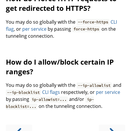
get redirected to HTTPS?
You may do so globally with the
CLI
--force-https
flag
, or
per service
by passing
on the
force-https
tunneling connection.
How do I allow/block certain IP
ranges?
You may do so globally with the
and
--ip-allowlist
CLI flags
respectively, or
per service
--ip-blocklist
by passing
and/or
ip-allowist=...
ip-
on the tunneling connection.
blocklist=...