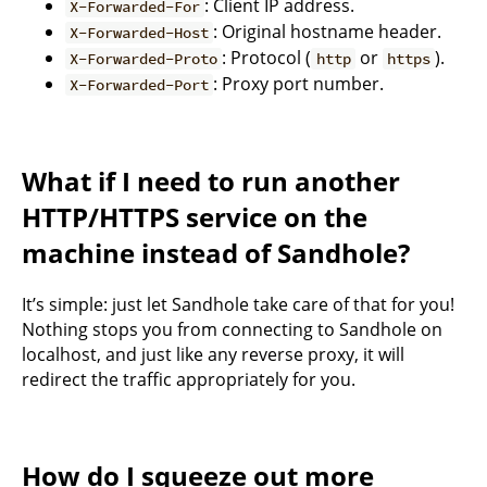
: Client IP address.
X-Forwarded-For
: Original hostname header.
X-Forwarded-Host
: Protocol (
or
).
X-Forwarded-Proto
http
https
: Proxy port number.
X-Forwarded-Port
What if I need to run another
HTTP/HTTPS service on the
machine instead of Sandhole?
It’s simple: just let Sandhole take care of that for you!
Nothing stops you from connecting to Sandhole on
localhost, and just like any reverse proxy, it will
redirect the traffic appropriately for you.
How do I squeeze out more