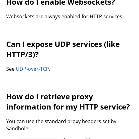
How do I enable Websockets?
Websockets are always enabled for HTTP services.
Can I expose UDP services (like
HTTP/3)?
See
UDP-over-TCP
.
How do I retrieve proxy
information for my HTTP service?
You can use the standard proxy headers set by
Sandhole: