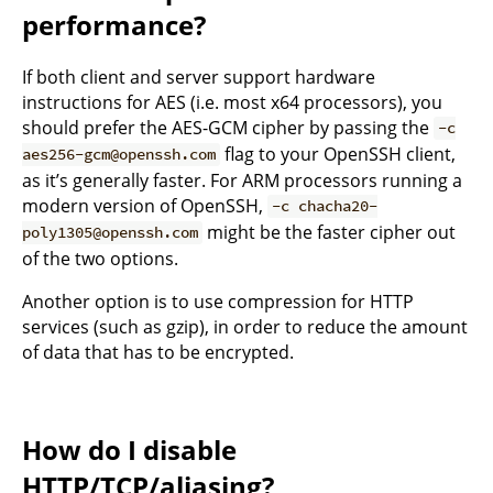
performance?
If both client and server support hardware
instructions for AES (i.e. most x64 processors), you
should prefer the AES-GCM cipher by passing the
-c
flag to your OpenSSH client,
aes256-gcm@openssh.com
as it’s generally faster. For ARM processors running a
modern version of OpenSSH,
-c chacha20-
might be the faster cipher out
poly1305@openssh.com
of the two options.
Another option is to use compression for HTTP
services (such as gzip), in order to reduce the amount
of data that has to be encrypted.
How do I disable
HTTP/TCP/aliasing?